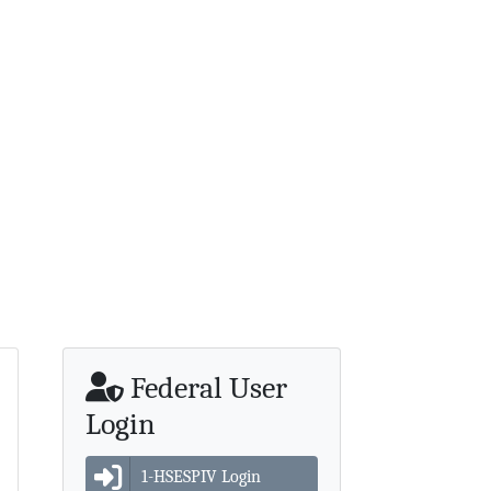
Federal User
Login
1-HSESPIV Login