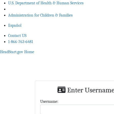
U.S. Department of Health & Human Services
Administration for Children & Families
Español
Contact US
1-866-763-6481
HeadStart.gov Home
Enter Username,
U
sername: