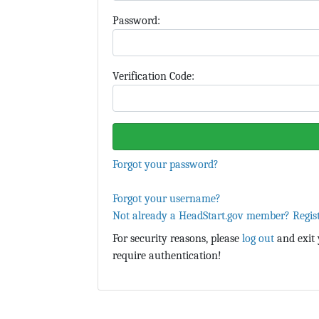
P
assword:
Verification Code:
Forgot your password?
Forgot your username?
Not already a HeadStart.gov member? Regis
For security reasons, please
log out
and exit 
require authentication!