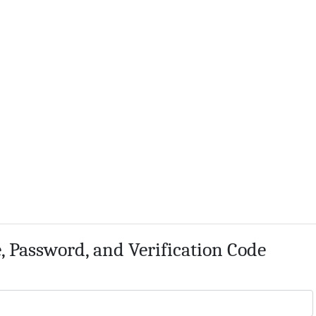
 Password, and Verification Code