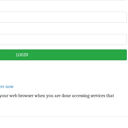
ter now
your web browser when you are done accessing services that