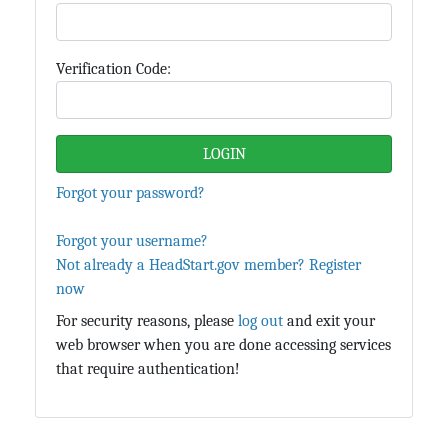
Verification Code:
Forgot your password?
Forgot your username?
Not already a HeadStart.gov member? Register
now
For security reasons, please
log out
and exit your
web browser when you are done accessing services
that require authentication!