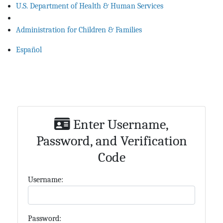
U.S. Department of Health & Human Services
Administration for Children & Families
Español
Enter Username,
Password, and Verification
Code
U
sername:
P
assword: